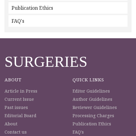
Publication Ethics
FAQ's
SURGERIES
ABOUT
QUICK LINKS
Article in Press
Editor Guidelines
Current Issue
Author Guidelines
Past issues
Reviewer Guidelines
Editorial Board
Processing Charges
About
Publication Ethics
Contact us
FAQ's