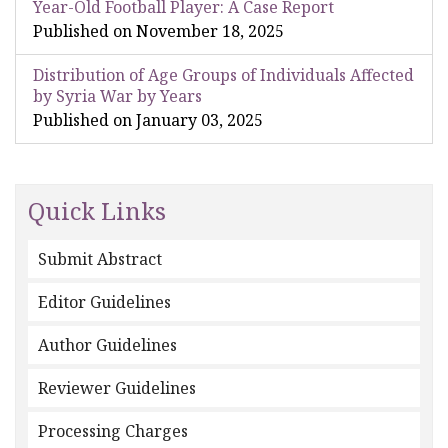
Year-Old Football Player: A Case Report
Published on November 18, 2025
Distribution of Age Groups of Individuals Affected
by Syria War by Years
Published on January 03, 2025
Quick Links
Submit Abstract
Editor Guidelines
Author Guidelines
Reviewer Guidelines
Processing Charges