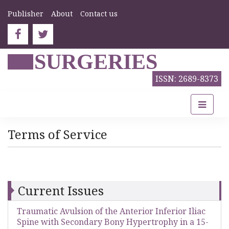
Publisher
About
Contact us
SURGERIES
ISSN: 2689-8373
Terms of Service
Current Issues
Traumatic Avulsion of the Anterior Inferior Iliac
Spine with Secondary Bony Hypertrophy in a 15-