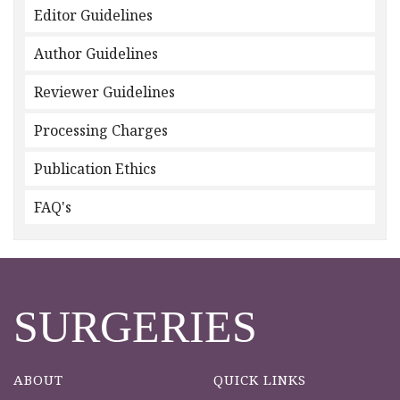
Editor Guidelines
Author Guidelines
Reviewer Guidelines
Processing Charges
Publication Ethics
FAQ's
SURGERIES
ABOUT
QUICK LINKS