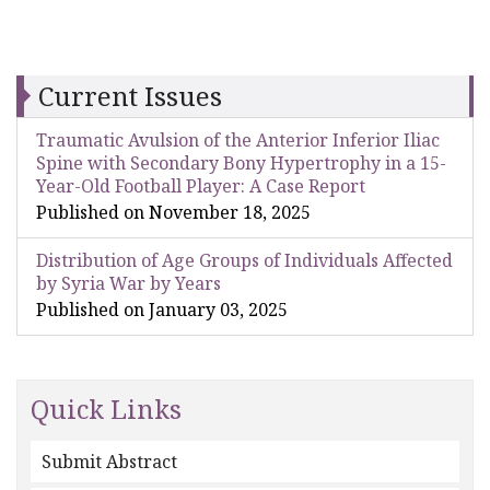
Current Issues
Traumatic Avulsion of the Anterior Inferior Iliac
Spine with Secondary Bony Hypertrophy in a 15-
Year-Old Football Player: A Case Report
Published on November 18, 2025
Distribution of Age Groups of Individuals Affected
by Syria War by Years
Published on January 03, 2025
Quick Links
Submit Abstract