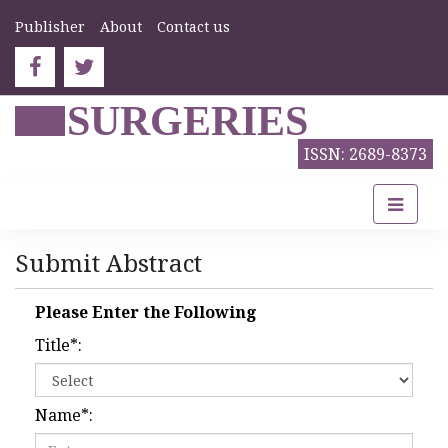
Publisher
About
Contact us
SURGERIES
ISSN: 2689-8373
Submit Abstract
Please Enter the Following
Title
*
:
Name
*
: