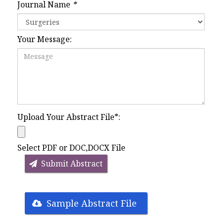
Journal Name
*
Your Message:
Upload Your Abstract File
*
:
Select PDF or DOC,DOCX File
Submit Abstract
Sample Abstract File