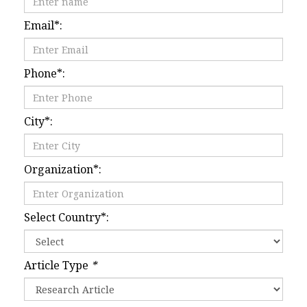
Email
*
:
Phone
*
:
City
*
:
Organization
*
:
Select Country
*
:
Article Type
*