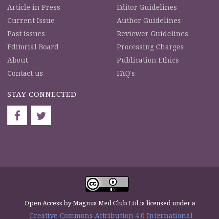
Article in Press
Editor Guidelines
Current Issue
Author Guidelines
Past issues
Reviewer Guidelines
Editorial Board
Processing Charges
About
Publication Ethics
Contact us
FAQ's
STAY CONNECTED
Open Access by Magnus Med Club Ltd is licensed under a
Creative Commons Attribution 4.0 International