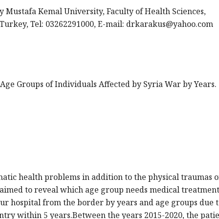
y Mustafa Kemal University, Faculty of Health Sciences,
urkey, Tel: 03262291000, E-mail:
drkarakus@yahoo.com
 of Age Groups of Individuals Affected by Syria War by Years.
atic health problems in addition to the physical traumas o
aimed to reveal which age group needs medical treatment
our hospital from the border by years and age groups due t
ntry within 5 years.Between the years 2015-2020, the pati