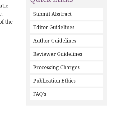
atic
c:
Submit Abstract
of the
Editor Guidelines
Author Guidelines
Reviewer Guidelines
Processing Charges
Publication Ethics
FAQ's