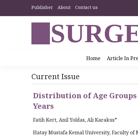
Publisher
About
Contact us
SURGE
Home
Article In Pr
Current Issue
Distribution of Age Groups 
Years
Fatih Kert, Anil Yoldas, Ali Karakus*
Hatay Mustafa Kemal University, Faculty of