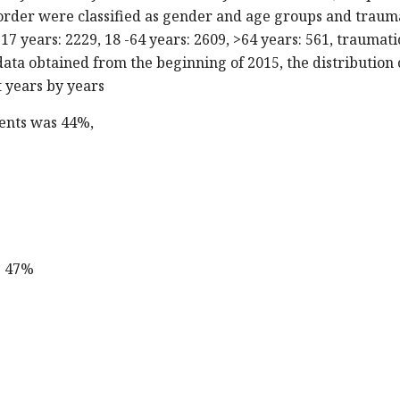
border were classified as gender and age groups and traum
17 years: 2229, 18 -64 years: 2609, >64 years: 561, traumati
ata obtained from the beginning of 2015, the distribution 
t years by years
ients was 44%,
s 47%