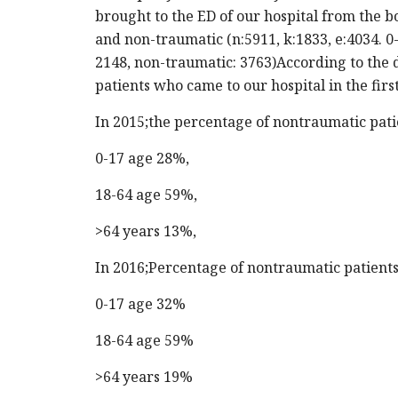
brought to the ED of our hospital from the 
and non-traumatic (n:5911, k:1833, e:4034. 0-
2148, non-traumatic: 3763)According to the d
patients who came to our hospital in the firs
In 2015;the percentage of nontraumatic pat
0-17 age 28%,
18-64 age 59%,
>64 years 13%,
In 2016;Percentage of nontraumatic patient
0-17 age 32%
18-64 age 59%
>64 years 19%