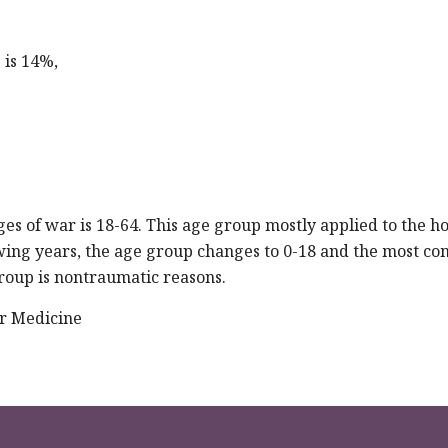
 is 14%,
es of war is 18-64. This age group mostly applied to the ho
owing years, the age group changes to 0-18 and the most 
group is nontraumatic reasons.
r Medicine