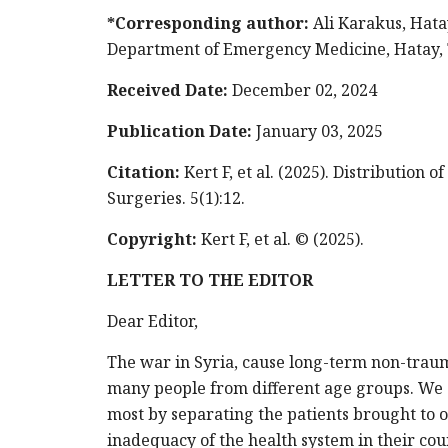
*Corresponding author:
Ali Karakus, Hata
Department of Emergency Medicine, Hatay, T
Received Date:
December 02, 2024
Publication Date:
January 03, 2025
Citation:
Kert F, et al. (2025). Distribution
Surgeries. 5(1):12.
Copyright:
Kert F, et al. © (2025).
LETTER TO THE EDITOR
Dear Editor,
The war in Syria, cause long-term non-traum
many people from different age groups. We 
most by separating the patients brought to 
inadequacy of the health system in their cou