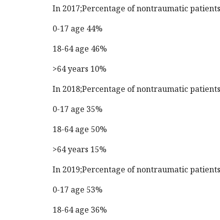
In 2017;Percentage of nontraumatic patient
0-17 age 44%
18-64 age 46%
>64 years 10%
In 2018;Percentage of nontraumatic patient
0-17 age 35%
18-64 age 50%
>64 years 15%
In 2019;Percentage of nontraumatic patient
0-17 age 53%
18-64 age 36%