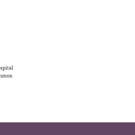
spital
common