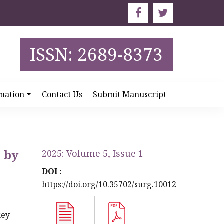
ISSN: 2689-8373
mation
Contact Us
Submit Manuscript
r by
2025: Volume 5, Issue 1
DOI :
https://doi.org/10.35702/surg.10012
key