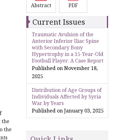
Abstract
PDF
Current Issues
Traumatic Avulsion of the
Anterior Inferior Iliac Spine
with Secondary Bony
Hypertrophy in a 15-Year-Old
Football Player: A Case Report
Published on November 18,
2025
Distribution of Age Groups of
Individuals Affected by Syria
War by Years
Published on January 03, 2025
f
 the
o the
Quick Links
ents