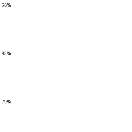
s 58%
s 85%
s 79%