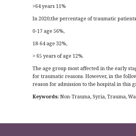
>64 years 11%
In 2020;the percentage of traumatic patients
0-17 age 56%,
18-64 age 32%,
> 65 years of age 12%.
The age group most affected in the early stag
for traumatic reasons. However, in the foll
reason for admission to the hospital in this 
Keywords:
Non-Trauma, Syria, Trauma, Wa