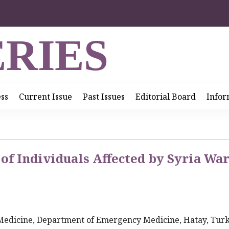
RIES
ess
Current Issue
Past Issues
Editorial Board
Infor
of Individuals Affected by Syria Wa
 Medicine, Department of Emergency Medicine, Hatay, Tur